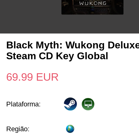
Black Myth: Wukong Deluxe
Steam CD Key Global
69.99
EUR
Plataforma:
Região: