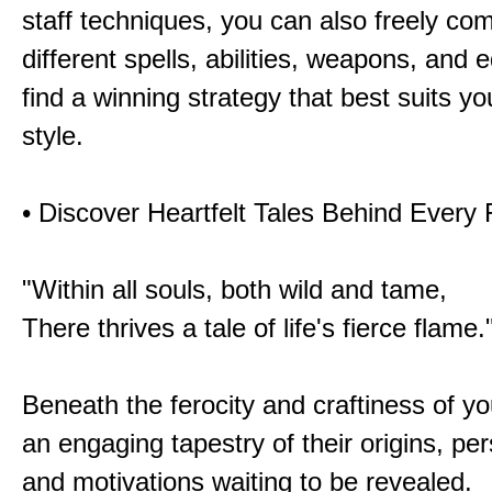
staff techniques, you can also freely co
different spells, abilities, weapons, and 
find a winning strategy that best suits y
style.
• Discover Heartfelt Tales Behind Every
"Within all souls, both wild and tame,
There thrives a tale of life's fierce flame.
Beneath the ferocity and craftiness of yo
an engaging tapestry of their origins, per
and motivations waiting to be revealed.