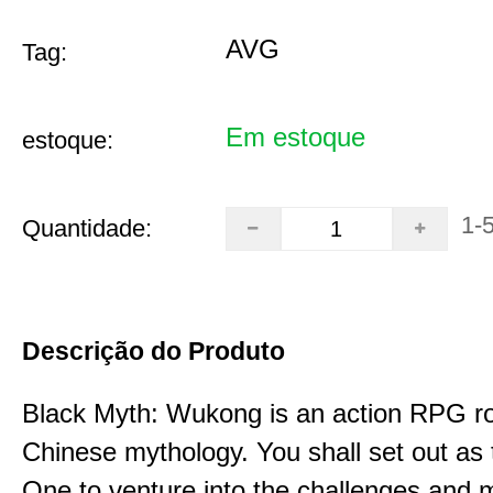
AVG
Tag:
Em estoque
estoque:
1-
Quantidade:
Descrição do Produto
Black Myth: Wukong is an action RPG ro
Chinese mythology. You shall set out as
One to venture into the challenges and 