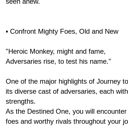
seen anew.
• Confront Mighty Foes, Old and New
"Heroic Monkey, might and fame,
Adversaries rise, to test his name."
One of the major highlights of Journey t
its diverse cast of adversaries, each with
strengths.
As the Destined One, you will encounter
foes and worthy rivals throughout your j