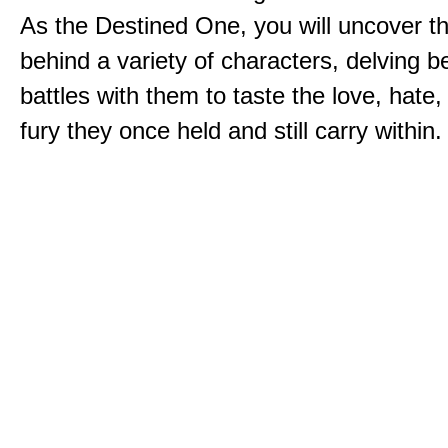
As the Destined One, you will uncover th
behind a variety of characters, delving 
battles with them to taste the love, hate
fury they once held and still carry within.