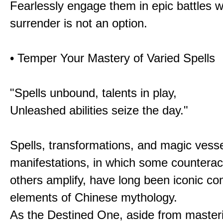
Fearlessly engage them in epic battles 
surrender is not an option.
• Temper Your Mastery of Varied Spells
"Spells unbound, talents in play,
Unleashed abilities seize the day."
Spells, transformations, and magic vessel
manifestations, in which some counterac
others amplify, have long been iconic c
elements of Chinese mythology.
As the Destined One, aside from master