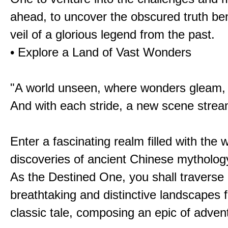
ahead, to uncover the obscured truth be
veil of a glorious legend from the past.
• Explore a Land of Vast Wonders
"A world unseen, where wonders gleam,
And with each stride, a new scene strea
Enter a fascinating realm filled with the
discoveries of ancient Chinese mytholog
As the Destined One, you shall traverse 
breathtaking and distinctive landscapes 
classic tale, composing an epic of advent