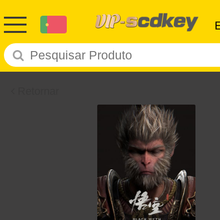
Retornar