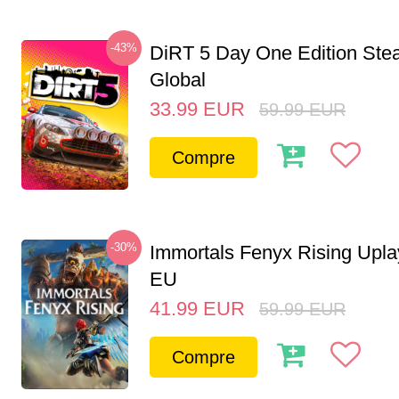
-43%
DiRT 5 Day One Edition St
Global
33.99
EUR
59.99
EUR
Compre
-30%
Immortals Fenyx Rising Upl
EU
41.99
EUR
59.99
EUR
Compre