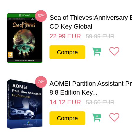
-62%
Sea of Thieves:Anniversary 
CD Key Global
22.99
EUR
59.99
EUR
Compre
-74%
AOMEI Partition Assistant Pr
8.8 Edition Key...
14.12
EUR
53.50
EUR
Compre