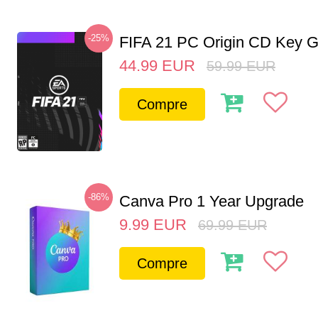
-25%
FIFA 21 PC Origin CD Key G
44.99
EUR
59.99
EUR
Compre
-86%
Canva Pro 1 Year Upgrade
9.99
EUR
69.99
EUR
Compre