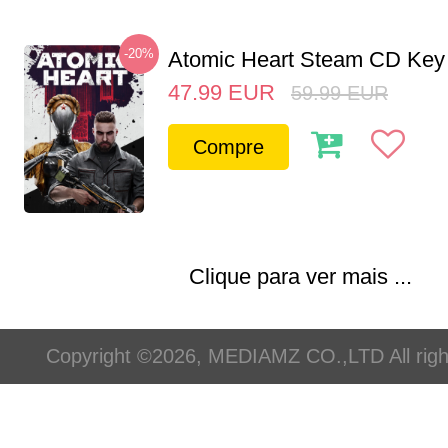
-20%
Atomic Heart Steam CD Ke
47.99
EUR
59.99
EUR
Compre
Clique para ver mais ...
Copyright ©2026, MEDIAMZ CO.,LTD All righ