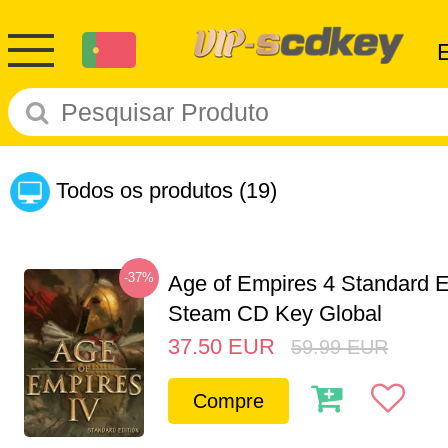
Todos os produtos
(19)
-37%
Age of Empires 4 Standard E
Steam CD Key Global
37.50
EUR
59.99
EUR
Compre