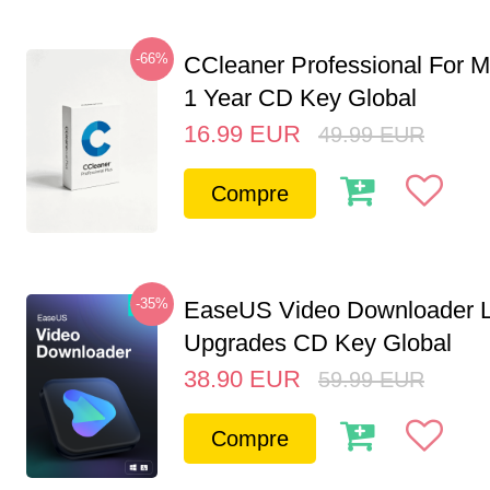
-66%
CCleaner Professional For M
1 Year CD Key Global
16.99
EUR
49.99
EUR
Compre
-35%
EaseUS Video Downloader L
Upgrades CD Key Global
38.90
EUR
59.99
EUR
Compre