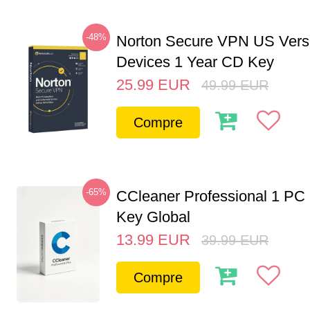
-48%
Norton Secure VPN US Vers
Devices 1 Year CD Key
25.99
EUR
49.99
EUR
Compre
-65%
CCleaner Professional 1 PC
Key Global
13.99
EUR
39.99
EUR
Compre