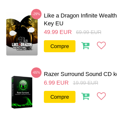
-29%
Like a Dragon Infinite Weal
Key EU
49.99
EUR
69.99
EUR
Compre
-65%
Razer Surround Sound CD k
6.99
EUR
19.99
EUR
Compre