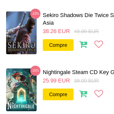
-23%
Sekiro Shadows Die Twice 
Asia
38.26
EUR
49.99
EUR
Compre
-33%
Nightingale Steam CD Key G
25.99
EUR
39.00
EUR
Compre