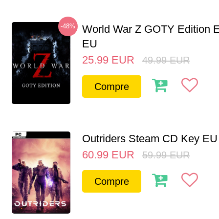
-48%
World War Z GOTY Edition 
EU
25.99
EUR
49.99
EUR
Compre
Outriders Steam CD Key EU
60.99
EUR
59.99
EUR
Compre