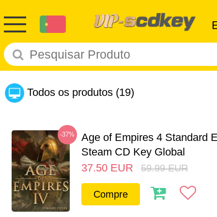
Todos os produtos
(19)
-37%
Age of Empires 4 Standard E
Steam CD Key Global
37.50
EUR
59.99
EUR
Compre