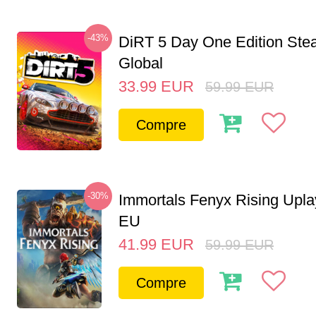
-43%
DiRT 5 Day One Edition St
Global
33.99
EUR
59.99
EUR
Compre
-30%
Immortals Fenyx Rising Upl
EU
41.99
EUR
59.99
EUR
Compre