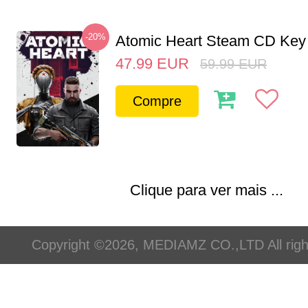
-20%
Atomic Heart Steam CD Ke
47.99
EUR
59.99
EUR
Compre
Clique para ver mais ...
Copyright ©2026, MEDIAMZ CO.,LTD All righ