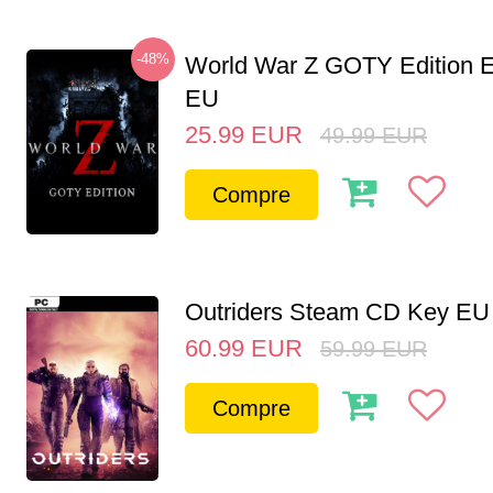
-48%
World War Z GOTY Edition 
EU
25.99
EUR
49.99
EUR
Compre
Outriders Steam CD Key EU
60.99
EUR
59.99
EUR
Compre