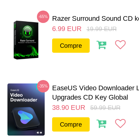
-65%
Razer Surround Sound CD k
6.99
EUR
19.99
EUR
Compre
-35%
EaseUS Video Downloader L
Upgrades CD Key Global
38.90
EUR
59.99
EUR
Compre