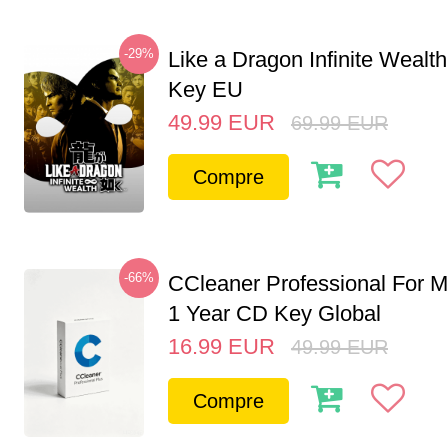
-29%
Like a Dragon Infinite Weal
Key EU
49.99
EUR
69.99
EUR
Compre
-66%
CCleaner Professional For M
1 Year CD Key Global
16.99
EUR
49.99
EUR
Compre