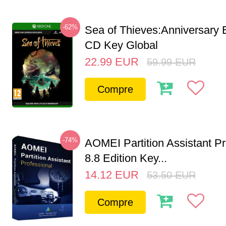
-62%
Sea of Thieves:Anniversary 
CD Key Global
22.99
EUR
59.99
EUR
Compre
-74%
AOMEI Partition Assistant Pr
8.8 Edition Key...
14.12
EUR
53.50
EUR
Compre