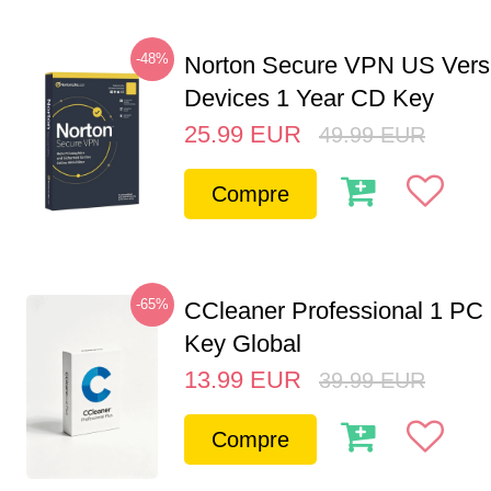
-48%
Norton Secure VPN US Vers
Devices 1 Year CD Key
25.99
EUR
49.99
EUR
Compre
-65%
CCleaner Professional 1 PC
Key Global
13.99
EUR
39.99
EUR
Compre