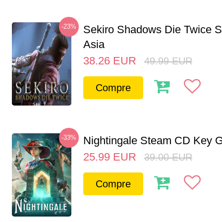
-23%
Sekiro Shadows Die Twice 
Asia
38.26
EUR
49.99
EUR
Compre
-33%
Nightingale Steam CD Key G
25.99
EUR
39.00
EUR
Compre