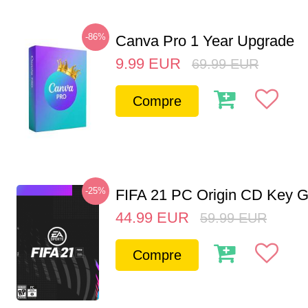
-86%
Canva Pro 1 Year Upgrade
9.99
EUR
69.99
EUR
Compre
-25%
FIFA 21 PC Origin CD Key G
44.99
EUR
59.99
EUR
Compre