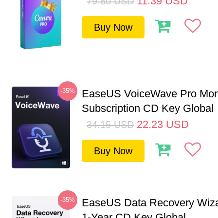
11.39
USD
79.80
USD
Buy Now
-35%
EaseUS VoiceWave Pro Mon
Subscription CD Key Global
22.23
USD
34.15
USD
Buy Now
-35%
EaseUS Data Recovery Wiza
1-Year CD Key Global