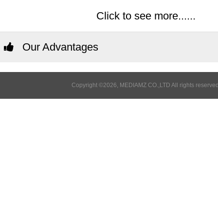
Click to see more......
Our Advantages
Copyright ©2026, MEDIAMZ CO.,LTD All rights reserved