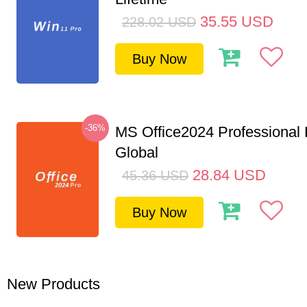
35.55
USD
228.02
USD
Buy Now
-36%
MS Office2024 Professional
Global
28.84
USD
45.36
USD
Buy Now
New Products