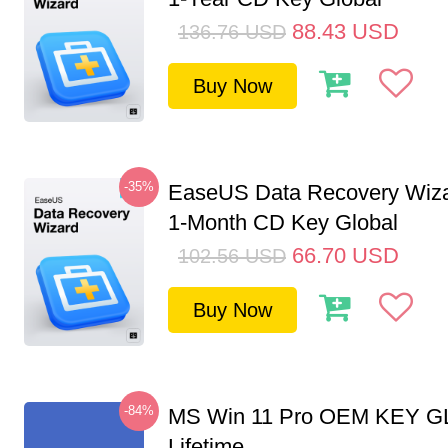
88.43
USD
136.76
USD
Buy Now
-35%
EaseUS Data Recovery Wiza
1-Month CD Key Global
66.70
USD
102.56
USD
Buy Now
-84%
MS Win 11 Pro OEM KEY G
Lifetime