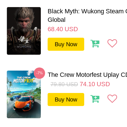
Black Myth: Wukong Steam
Global
68.40
USD
Buy Now
-7%
The Crew Motorfest Uplay 
74.10
USD
79.80
USD
Buy Now