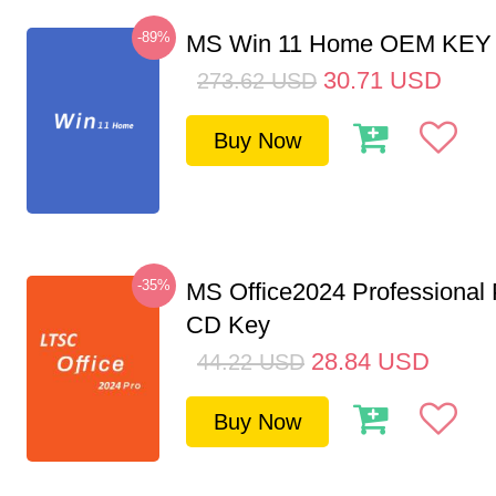
-89%
MS Win 11 Home OEM KE
30.71
USD
273.62
USD
Buy Now
-35%
MS Office2024 Professional
CD Key
28.84
USD
44.22
USD
Buy Now