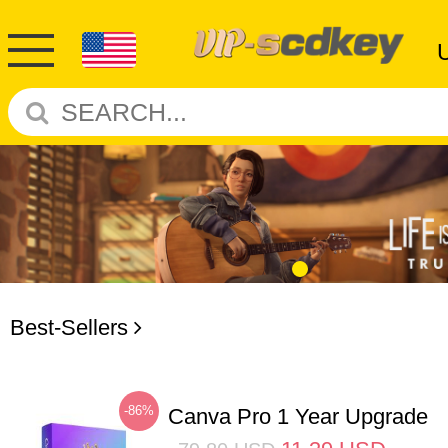
Best-Sellers
-86%
Canva Pro 1 Year Upgrade