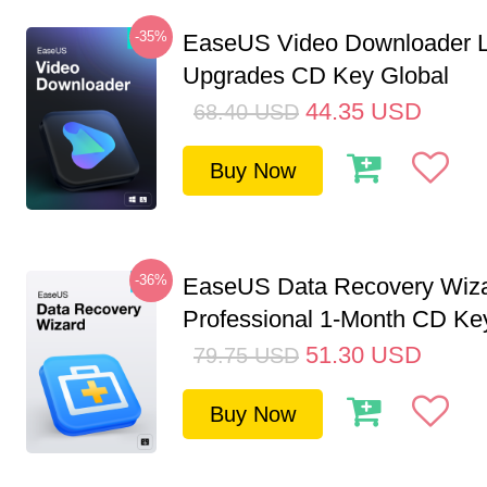
-35%
EaseUS Video Downloader L
Upgrades CD Key Global
44.35
USD
68.40
USD
Buy Now
-36%
EaseUS Data Recovery Wiz
Professional 1-Month CD Key
51.30
USD
79.75
USD
Buy Now