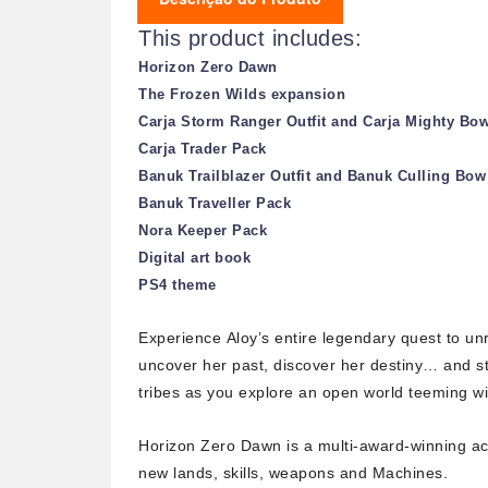
This product includes:
Horizon Zero Dawn
The Frozen Wilds expansion
Carja Storm Ranger Outfit and Carja Mighty Bo
Carja Trader Pack
Banuk Trailblazer Outfit and Banuk Culling Bow
Banuk Traveller Pack
Nora Keeper Pack
Digital art book
PS4 theme
Experience
Aloy’s
entire legendary quest to unr
uncover her past, discover her destiny… and sto
tribes as you explore an open world teeming wi
Horizon Zero Dawn
is a multi-award-winning ac
new lands, skills, weapons and Machines.