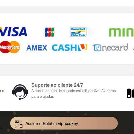
Suporte ao cliente 24/7
r e-
A nossa equipa de suporte está disponível 24 horas
para o ajudar.
Assine o Boletim vip-scdkey
Mac 1-Year CD Key Global