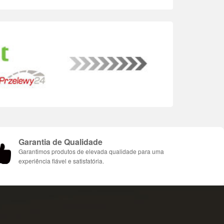
Garantia de Qualidade
Garantimos produtos de elevada qualidade para uma
experiência fiável e satisfatória.