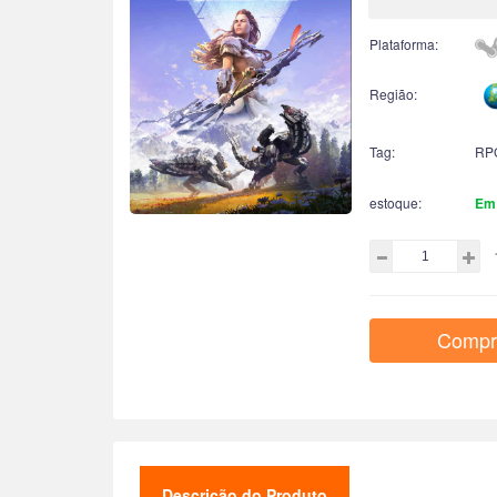
Plataforma:
Região:
Tag:
RP
estoque:
Em
Compr
Descrição do Produto