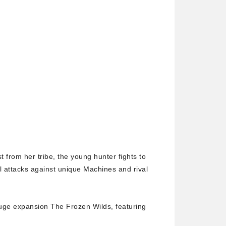
 from her tribe, the young hunter fights to
al attacks against unique Machines and rival
uge expansion The Frozen Wilds, featuring