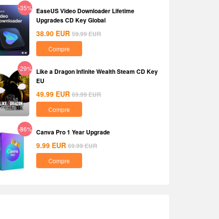
-35%
EaseUS Video Downloader Lifetime
Upgrades CD Key Global
38.90
EUR
59.99
EUR
Compre
-29%
Like a Dragon Infinite Wealth Steam CD Key
EU
49.99
EUR
69.99
EUR
Compre
-86%
Canva Pro 1 Year Upgrade
9.99
EUR
69.99
EUR
Compre