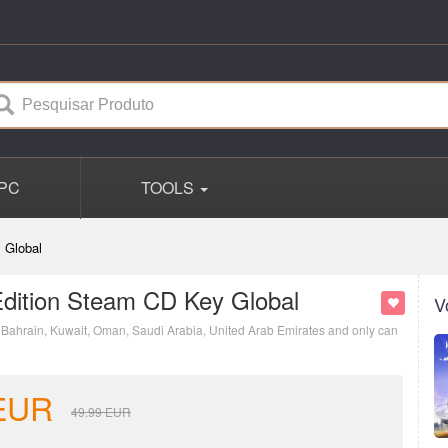
PC
TOOLS
 Global
dition Steam CD Key Global
V
s: Bahrain, Kuwait, Oman, Saudi Arabia, United Arab Emirates and only can
EUR
49.99
EUR