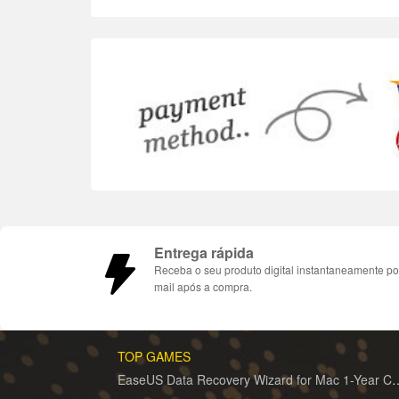
Entrega rápida
Receba o seu produto digital instantaneamente po
mail após a compra.
TOP GAMES
EaseUS Data Recovery Wizard for 