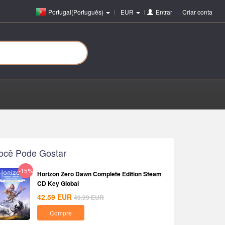
Portugal(Português)
EUR
Entrar
ou
Criar conta
ocê Pode Gostar
-15%
Horizon Zero Dawn Complete Edition Steam
CD Key Global
42.59
EUR
49.99
EUR
Compre