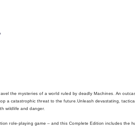
w
avel the mysteries of a world ruled by deadly Machines. An outcast
p a catastrophic threat to the future.Unleash devastating, tactic
th wildlife and danger.
tion role-playing game – and this
Complete Edition
includes the h