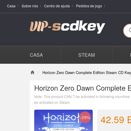
Casa
Sobre nós
Centro de ajuda
Pedidos de jogo
CASA
STEAM
Horizon Zero Dawn Complete Edition Steam CD Key
Horizon Zero Dawn Complete E
Note: This product CAN`T be activated in following countrie
be activated on Steam.
42.59
-15%