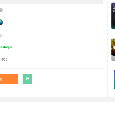
G
 estoque
1-500
e