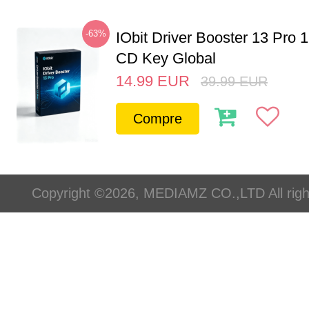
-63%
IObit Driver Booster 13 Pro 
CD Key Global
14.99
EUR
39.99
EUR
Compre
Copyright ©2026, MEDIAMZ CO.,LTD All righ