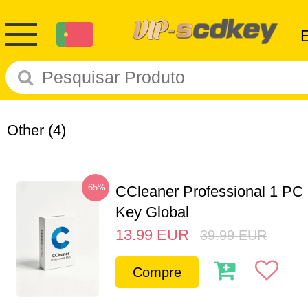
Other
(4)
-65%
CCleaner Professional 1 PC
Key Global
13.99
EUR
39.99
EUR
Compre