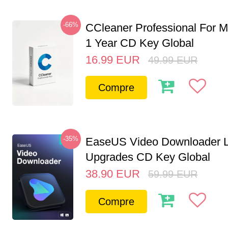
-66%
CCleaner Professional For M
1 Year CD Key Global
16.99
EUR
49.99
EUR
Compre
-35%
EaseUS Video Downloader L
Upgrades CD Key Global
38.90
EUR
59.99
EUR
Compre