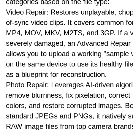
categories based on the file type:
Video Repair: Restores unplayable, chop
of-sync video clips. It covers common fo
MP4, MOV, MKV, M2TS, and 3GP. If a v
severely damaged, an Advanced Repair 
allows you to upload a working "sample 
on the same device to use its healthy fi
as a blueprint for reconstruction.
Photo Repair: Leverages AI-driven algor
remove blurriness, fix pixelation, correct
colors, and restore corrupted images. B
standard JPEGs and PNGs, it natively s
RAW image files from top camera brands