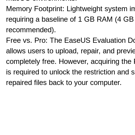
Memory Footprint: Lightweight system i
requiring a baseline of 1 GB RAM (4 GB
recommended).
Free vs. Pro: The EaseUS Evaluation D
allows users to upload, repair, and previe
completely free. However, acquiring the
is required to unlock the restriction and 
repaired files back to your computer.