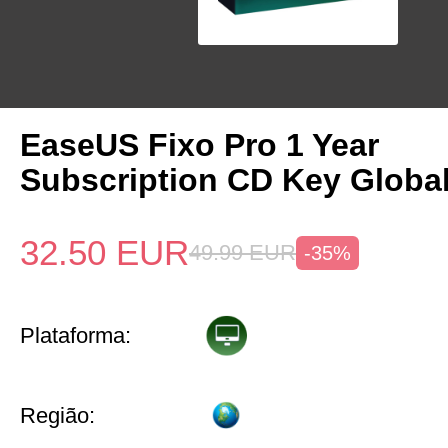
EaseUS Fixo Pro 1 Year
Subscription CD Key Globa
32.50
EUR
49.99
EUR
-35%
Plataforma:
Região: