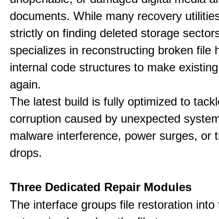
documents. While many recovery utilitie
strictly on finding deleted storage sector
specializes in reconstructing broken file
internal code structures to make existing
again.
The latest build is fully optimized to tack
corruption caused by unexpected system
malware interference, power surges, or 
drops.
Three Dedicated Repair Modules
The interface groups file restoration into