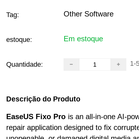
Other Software
Tag:
Em estoque
estoque:
1-
Quantidade:
Descrição do Produto
EaseUS Fixo Pro
is an all-in-one AI-pow
repair application designed to fix corrupt
unopenable, or damaged digital media a