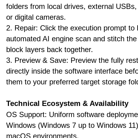
folders from local drives, external USBs
or digital cameras.
2. Repair: Click the execution prompt to l
automated AI engine scan and stitch th
block layers back together.
3. Preview & Save: Preview the fully rest
directly inside the software interface befo
them to your preferred target storage fol
Technical Ecosystem & Availability
OS Support: Uniform software deployme
Windows (Windows 7 up to Windows 11)
macOS environments.