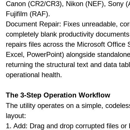
Canon (CR2/CR3), Nikon (NEF), Sony 
Fujifilm (RAF).
Document Repair: Fixes unreadable, cor
completely blank productivity documents.
repairs files across the Microsoft Office
Excel, PowerPoint) alongside standalon
returning the structural text and data tab
operational health.
The 3-Step Operation Workflow
The utility operates on a simple, codeles
layout:
1. Add: Drag and drop corrupted files or