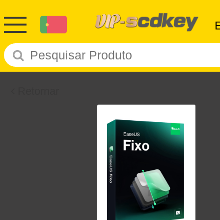
Retornar